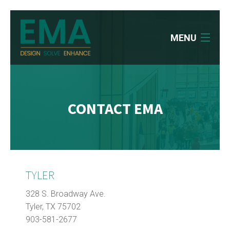
MENU
HOME
WHO WE ARE
CONTACT EMA
WHAT WE DO
OUR WORK
CAREERS
TYLER
NEWS
328 S. Broadway Ave.
Tyler, TX 75702
CONTACT
903-581-2677