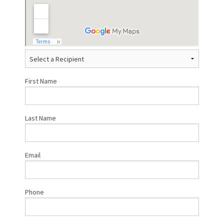
First Name
Last Name
Email
Phone