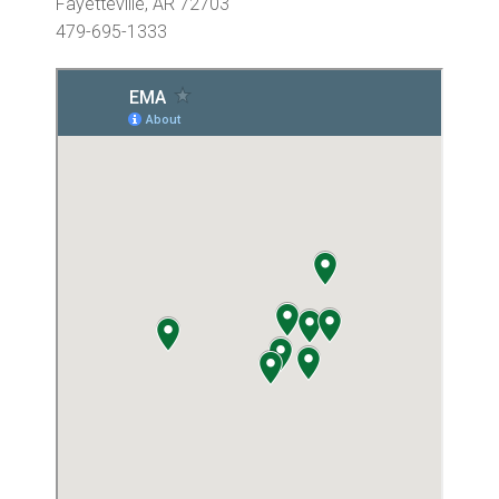
Fayetteville, AR 72703
479-695-1333