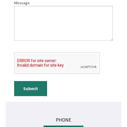
Message
Submit
PHONE