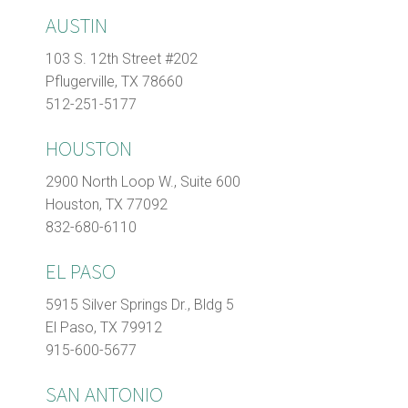
AUSTIN
103 S. 12th Street #202
Pflugerville, TX 78660
512-251-5177
HOUSTON
2900 North Loop W., Suite 600
Houston, TX 77092
832-680-6110
EL PASO
5915 Silver Springs Dr., Bldg 5
El Paso, TX 79912
915-600-5677
SAN ANTONIO