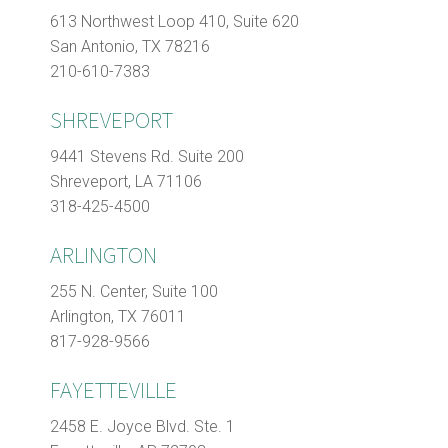
613 Northwest Loop 410, Suite 620
San Antonio, TX 78216
210-610-7383
SHREVEPORT
9441 Stevens Rd. Suite 200
Shreveport, LA 71106
318-425-4500
ARLINGTON
255 N. Center, Suite 100
Arlington, TX 76011
817-928-9566
FAYETTEVILLE
2458 E. Joyce Blvd. Ste. 1